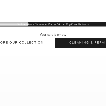
Book a Private Showroom Visit or Virtual Rug Consultation
→
ARIANA ARTISAN RUGS
Your cart is empty
Handmade Rugs for Homes, Designers & Collectors
LORE OUR COLLECTION
CLEANING & REPAI