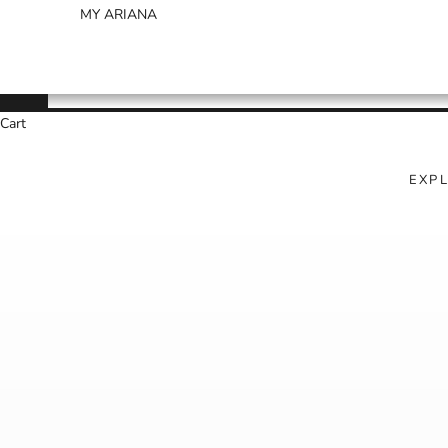
MY ARIANA
Cart
EXP