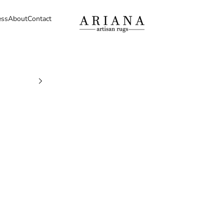
ess
About
Contact
Ariana Artisan Rugs