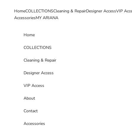
Skip to content
Home
COLLECTIONS
Cleaning & Repair
Designer Access
VIP Acc
Accessories
MY ARIANA
Home
COLLECTIONS
Cleaning & Repair
Designer Access
VIP Access
About
Contact
Accessories