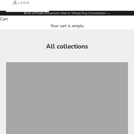
LOGIN
Book a Private Showroom Visit or Virtual Rug Consultation
→
Cart
Your cart is empty
All collections
ALL NEW ARRIVAL RUGS
ALL RUGS
Antique collection
CLASSIC
COFFE TABLE
Contemporary
Designer Collections