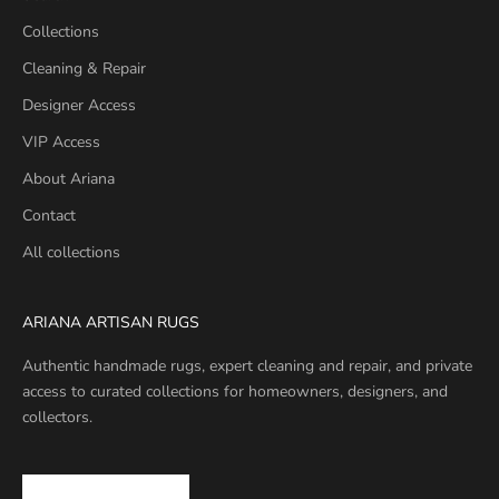
Collections
Cleaning & Repair
Designer Access
VIP Access
About Ariana
Contact
All collections
ARIANA ARTISAN RUGS
Authentic handmade rugs, expert cleaning and repair, and private
access to curated collections for homeowners, designers, and
collectors.