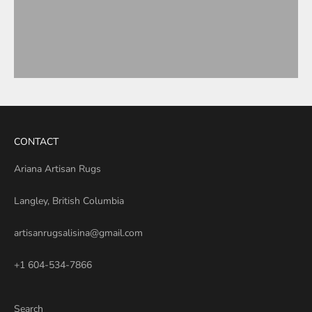
Vip Collection
Wool & Silk
CONTACT
Ariana Artisan Rugs
Langley, British Columbia
artisanrugsalisina@gmail.com
+1 604-534-7866
Search