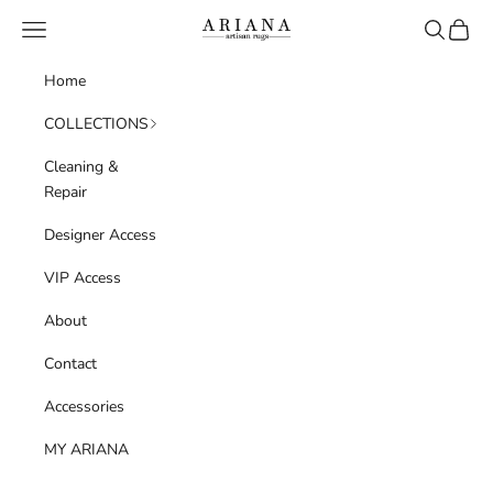
Skip to content
Navigation menu
Search
Cart
Ariana Artisan Rugs
Home
COLLECTIONS
Cleaning &
Repair
Designer Access
VIP Access
About
Contact
Accessories
MY ARIANA